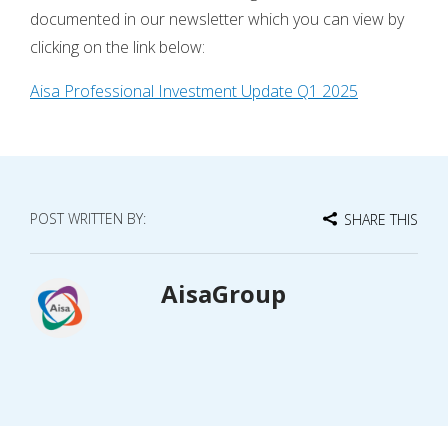
documented in our newsletter which you can view by
clicking on the link below:
Aisa Professional Investment Update Q1 2025
POST WRITTEN BY:
SHARE THIS
AisaGroup