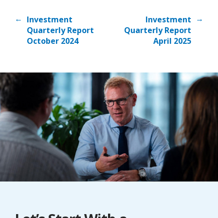
←
→
Investment
Investment
Quarterly Report
Quarterly Report
October 2024
April 2025