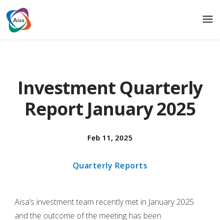
Investment Quarterly
Report January 2025
Feb 11, 2025
Quarterly Reports
Aisa’s investment team recently met in January 2025
and the outcome of the meeting has been