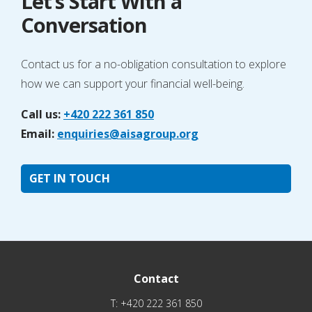
Let’s Start With a
Conversation
Contact us for a no-obligation consultation to explore
how we can support your financial well-being.
Call us:
+420 222 361 850
Email:
enquiries@aisagroup.org
GET IN TOUCH
Contact
T:
+420 222 361 850