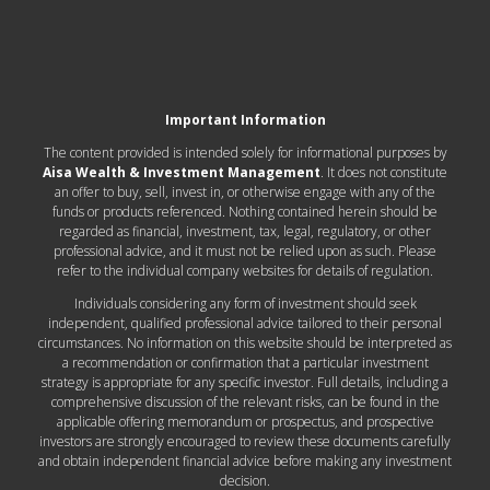
Important Information
The content provided is intended solely for informational purposes by
Aisa Wealth & Investment Management
. It does not constitute
an offer to buy, sell, invest in, or otherwise engage with any of the
funds or products referenced. Nothing contained herein should be
regarded as financial, investment, tax, legal, regulatory, or other
professional advice, and it must not be relied upon as such. Please
refer to the individual company websites for details of regulation.
Individuals considering any form of investment should seek
independent, qualified professional advice tailored to their personal
circumstances. No information on this website should be interpreted as
a recommendation or confirmation that a particular investment
strategy is appropriate for any specific investor. Full details, including a
comprehensive discussion of the relevant risks, can be found in the
applicable offering memorandum or prospectus, and prospective
investors are strongly encouraged to review these documents carefully
and obtain independent financial advice before making any investment
decision.