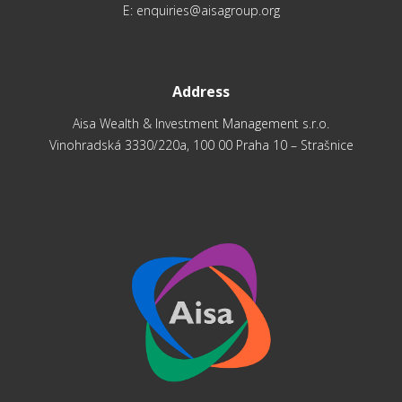
E:
enquiries@aisagroup.org
Address
Aisa Wealth & Investment Management s.r.o.
Vinohradská 3330/220a, 100 00 Praha 10 – Strašnice