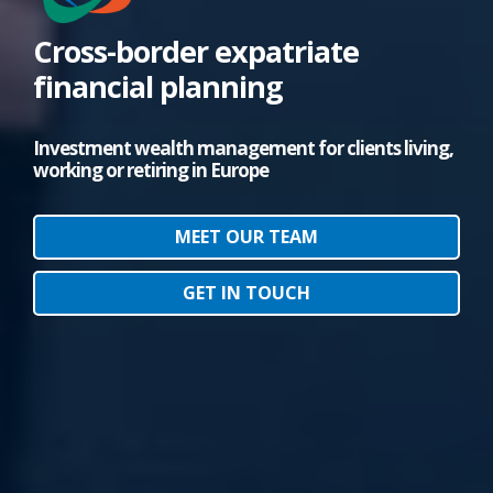
Cross-border expatriate
financial planning
Investment wealth management for clients living,
working or retiring in Europe
MEET OUR TEAM
GET IN TOUCH