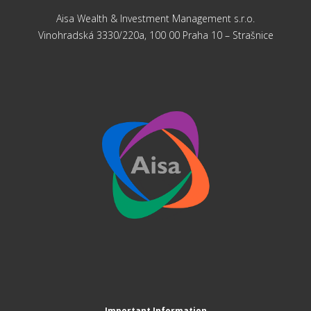
Aisa Wealth & Investment Management s.r.o.
Vinohradská 3330/220a, 100 00 Praha 10 – Strašnice
Important Information