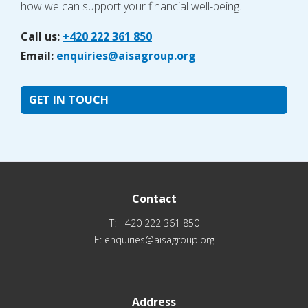
how we can support your financial well-being.
Call us:
+420 222 361 850
Email:
enquiries@aisagroup.org
GET IN TOUCH
Contact
T:
+420 222 361 850
E:
enquiries@aisagroup.org
Address