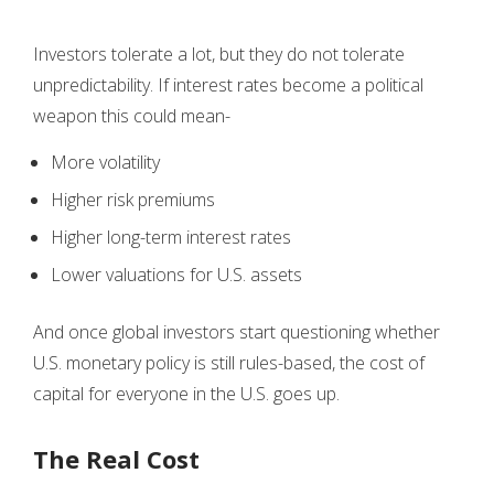
Investors tolerate a lot, but they do not tolerate
unpredictability. If interest rates become a political
weapon this could mean-
More volatility
Higher risk premiums
Higher long-term interest rates
Lower valuations for U.S. assets
And once global investors start questioning whether
U.S. monetary policy is still rules-based, the cost of
capital for everyone in the U.S. goes up.
The Real Cost