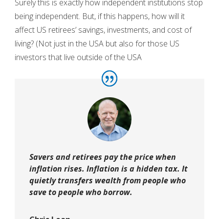
Surely this is exactly how independent institutions stop
being independent. But, if this happens, how will it
affect US retirees’ savings, investments, and cost of
living? (Not just in the USA but also for those US
investors that live outside of the USA
Savers and retirees pay the price when
inflation rises. Inflation is a hidden tax. It
quietly transfers wealth from people who
save to people who borrow.