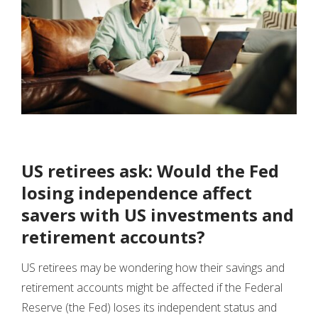
US retirees ask: Would the Fed
losing independence affect
savers with US investments and
retirement accounts?
US retirees may be wondering how their savings and
retirement accounts might be affected if the Federal
Reserve (the Fed) loses its independent status and