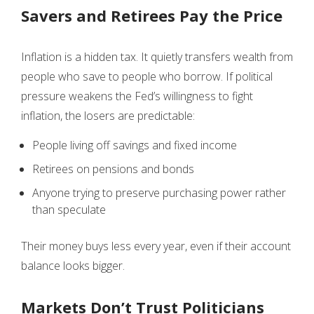
Savers and Retirees Pay the Price
Inflation is a hidden tax. It quietly transfers wealth from
people who save to people who borrow. If political
pressure weakens the Fed’s willingness to fight
inflation, the losers are predictable:
People living off savings and fixed income
Retirees on pensions and bonds
Anyone trying to preserve purchasing power rather
than speculate
Their money buys less every year, even if their account
balance looks bigger.
Markets Don’t Trust Politicians