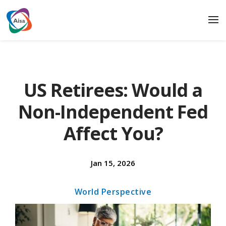
US Retirees: Would a
Non-Independent Fed
Affect You?
Jan 15, 2026
World Perspective