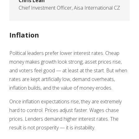
Chris Lean
Chief Investment Officer
,
Aisa International CZ
Inflation
Political leaders prefer lower interest rates. Cheap
money makes growth look strong, asset prices rise,
and voters feel good — at least at the start. But when
rates are kept artificially low, demand overheats,
inflation builds, and the value of money erodes.
Once inflation expectations rise, they are extremely
hard to control. Prices adjust faster. Wages chase
prices. Lenders demand higher interest rates. The
result is not prosperity — it is instability.