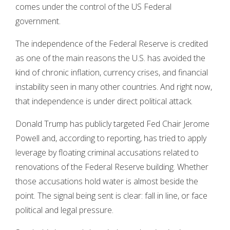
comes under the control of the US Federal
government.
The independence of the Federal Reserve is credited
as one of the main reasons the U.S. has avoided the
kind of chronic inflation, currency crises, and financial
instability seen in many other countries. And right now,
that independence is under direct political attack.
Donald Trump has publicly targeted Fed Chair Jerome
Powell and, according to reporting, has tried to apply
leverage by floating criminal accusations related to
renovations of the Federal Reserve building. Whether
those accusations hold water is almost beside the
point. The signal being sent is clear: fall in line, or face
political and legal pressure.