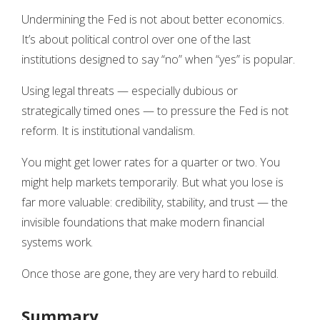
Undermining the Fed is not about better economics.
It’s about political control over one of the last
institutions designed to say “no” when “yes” is popular.
Using legal threats — especially dubious or
strategically timed ones — to pressure the Fed is not
reform. It is institutional vandalism.
You might get lower rates for a quarter or two. You
might help markets temporarily. But what you lose is
far more valuable: credibility, stability, and trust — the
invisible foundations that make modern financial
systems work.
Once those are gone, they are very hard to rebuild.
Summary