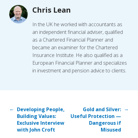
Chris Lean
In the UK he worked with accountants as
an independent financial adviser, qualified
as a Chartered Financial Planner and
became an examiner for the Chartered
Insurance Institute. He also qualified as a
European Financial Planner and specializes
in investment and pension advice to clients.
←
→
Developing People,
Gold and Silver:
Building Values:
Useful Protection —
Exclusive Interview
Dangerous if
with John Croft
Misused