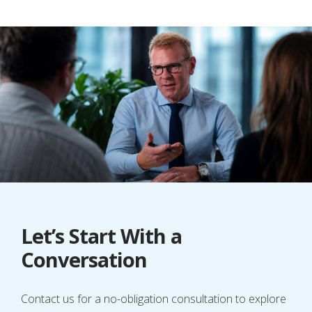
Let’s Start With a
Conversation
Contact us for a no-obligation consultation to explore