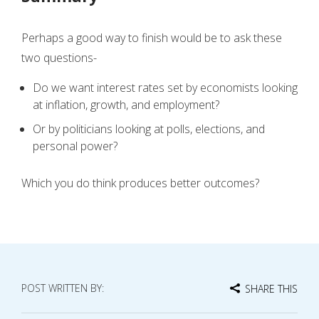
Perhaps a good way to finish would be to ask these
two questions-
Do we want interest rates set by economists looking
at inflation, growth, and employment?
Or by politicians looking at polls, elections, and
personal power?
Which you do think produces better outcomes?
POST WRITTEN BY:
SHARE THIS