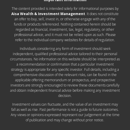
The content provided is intended solely for informational purposes by
Aisa Wealth & Investment Management
. It does not constitute
an offer to buy, sell, invest in, or otherwise engage with any of the
funds or products referenced. Nothing contained herein should be
regarded as financial, investment, tax, legal, regulatory, or other
professional advice, and it must not be relied upon as such. Please
refer to the individual company websites for details of regulation.
Individuals considering any form of investment should seek
independent, qualified professional advice tailored to their personal
circumstances. No information on this website should be interpreted as
a recommendation or confirmation that a particular investment
strategy is appropriate for any specific investor. Full details, including a
comprehensive discussion of the relevant risks, can be found in the
applicable offering memorandum or prospectus, and prospective
investors are strongly encouraged to review these documents carefully
and obtain independent financial advice before making any investment
decision.
Investment values can fluctuate, and the value of an investment may
fall as well as rise. Past performance is not a guide to future outcomes.
Any views or opinions expressed represent our judgement at the time
of publication and may change without prior notice.